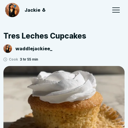
Jackie 🐧
Tres Leches Cupcakes
waddlejackiee_
Cook
3 hr 55 min