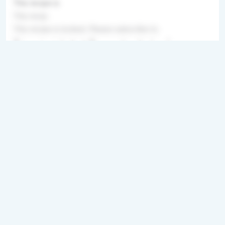
This recipe is
This recip
This recipe is locked. Please subscribe to
This recipe is locked. Please subscribe to unl
Directions
Step 1
This recipe is locked. Please subscribe to
unlock.This recipe is locked. Please subscribe
to unlock.This recipe is locked. Please
subscribe to unlock.This recipe i
Step 2
This recipe is locked. Please subscribe to
unlock.This recipe is locked. Please subscribe