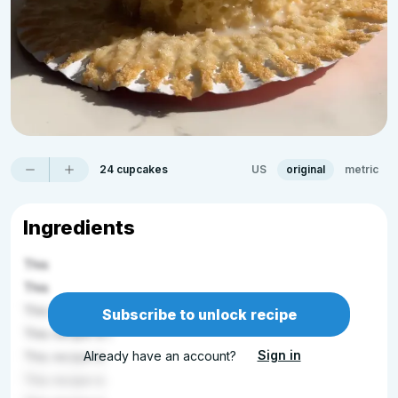
24 cupcakes
US
original
metric
Ingredients
This
This
This recip
Subscribe to unlock recipe
This recipe is l
Sign in
Already have an account?
This recipe is
This recipe is