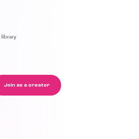
 library
Join as a creator