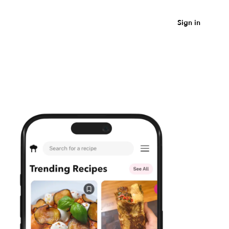
Sign in