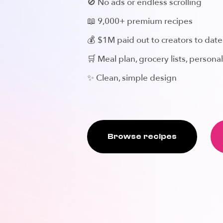
🚫 No ads or endless scrolling
📖 9,000+ premium recipes
💰 $1M paid out to creators to date
🛒 Meal plan, grocery lists, personal
✨ Clean, simple design
Browse recipes