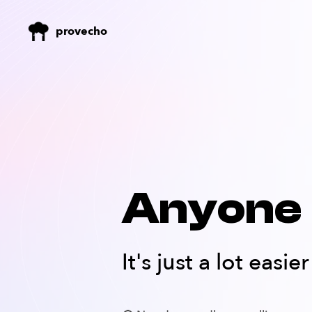
provecho
Anyone 
It's just a lot easi