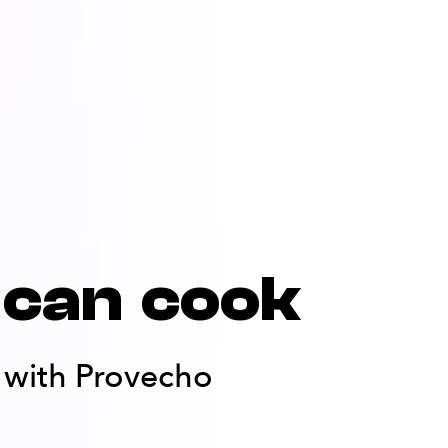
can cook
er with Provecho