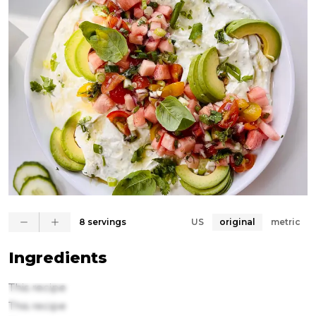
8 servings
US
original
metric
Ingredients
This recipe
This recipe