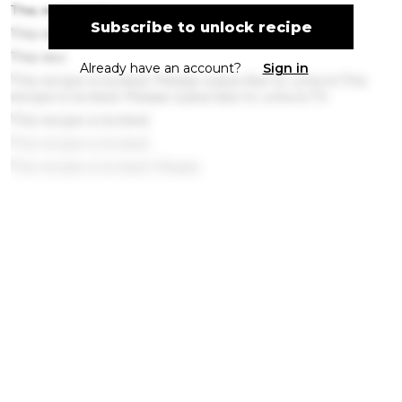
This recipe is lo
Subscribe to unlock recipe
This recipe is l
This reci
Already have an account?
Sign in
This recipe is locked. Please subscribe to unlock.This
recipe is locked. Please subscribe to unlock.Th
This recipe is locked.
This recipe is locked.
This recipe is locked. Please
This recipe is l
This reci
This recipe is
This recipe is l
This rec
This recipe is locked. Please subscribe
This recipe is locked. Please subscribe to unlo
Get ingredients with Instacart