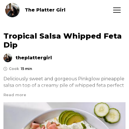
The Platter Girl
Tropical Salsa Whipped Feta
Dip
theplattergirl
Cook
15 min
Deliciously sweet and gorgeous Pinkglow pineapple 
salsa on top of a creamy pile of whipped feta perfect 
for dipping on those hot summer days 
Read more