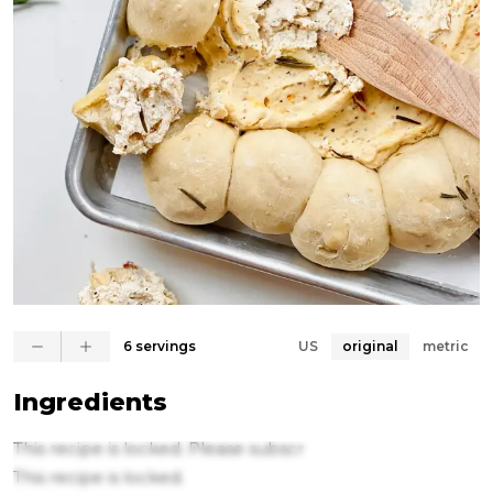
6 servings
US
original
metric
Ingredients
This recipe is locked. Please subscr
This recipe is locked.