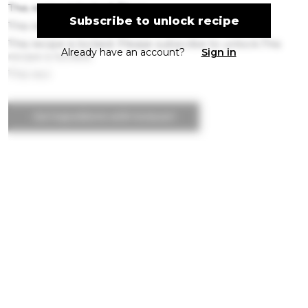
This recipe is locked. Pleas
Subscribe to unlock recipe
This recipe is
This recipe is locked. Please subscribe to unlock.This
Already have an account?
Sign in
recipe is locked.
This reci
Get ingredients with Instacart
Directions
Step 1
This recipe is locked. Please subscribe to
unlock.This recipe is locked. Please subscribe t
Step 2
This recipe is locked. Please subscribe to
unlock.This recipe is locked. Please subscribe