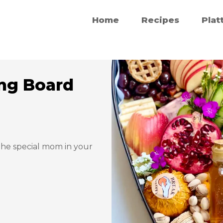
Home
Recipes
Plat
ng Board
 the special mom in your 