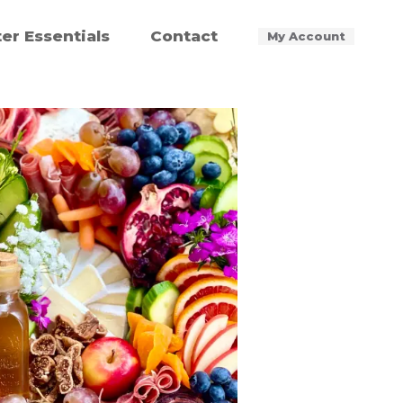
ter Essentials
Contact
My Account