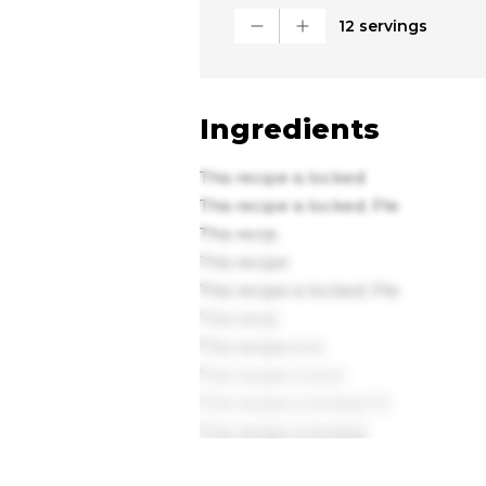
12 servings
Ingredients
This recipe is locked
This recipe is locked. Ple
This recip
This recipe
This recipe is locked. Ple
This recip
This recipe is lo
This recipe is lock
This recipe is locked. Pl
This recipe is locked.
This recipe is loc