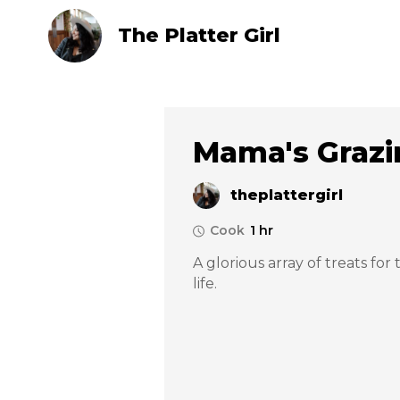
The Platter Girl
Mama's Grazi
theplattergirl
Cook
1 hr
A glorious array of treats for
life. 