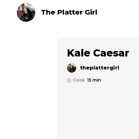
The Platter Girl
Kale Caesar
theplattergirl
Cook
15 min