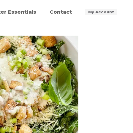
ter Essentials
Contact
My Account