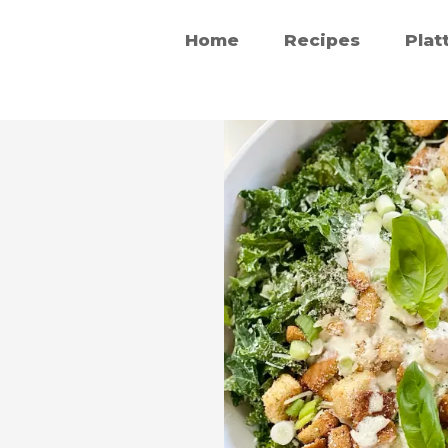
Home
Recipes
Plat