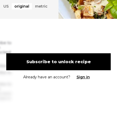
US
original
metric
ibe to
e
locked
Subscribe to unlock recipe
ribe
ibe to
Already have an account?
Sign in
ibe to
e
ocked.
ipe is