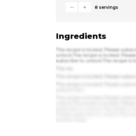
8 servings
Ingredients
This recipe is locked. Please subscr
unlock.This recipe is locked. Pleas
subscribe to unlock.This recipe is 
This rec
This recipe is locked. Please subsc
This recipe is locked. Please subscr
unlock.This r
This recipe is locked. Please subscr
unlock.This recipe is locked. Pleas
subscribe to unlock.This recipe is l
Please subscribe to unlock.This rec
locked. Pleas