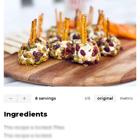
✨METHOD✨

1. Combine the goat cheese and cream cheese then 
add 1/2 the pistachios, cranberries, pomegranate 
seeds and toast sugar 

2. Transfer the mound of delicious goaty goodness 
to a piece of wax paper or parchment or plastic wrap. 
Roll into a log shape. Refrigerate for 20 minutes. 

3. Remove from the fridge and cut the log in half. 
Can make two logs

8 servings
US
original
metric
4. Place the log on a cutting board and using a 
cheese wire cut it into bite sized disks. Roll each one 
Ingredients
into a ball.

This recipe is locked. Plea
5. Roll each ball into the leftover chopped pistachios 
This recipe is locked.
and cranberries. Top with two pretzel sticks (more 