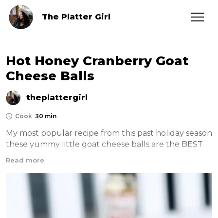
The Platter Girl
Hot Honey Cranberry Goat
Cheese Balls
theplattergirl
Cook
30 min
My most popular recipe from this past holiday season 
these yummy little goat cheese balls are the BEST 
appetizer! See the video here —> 
Read more
https://www.instagram.com/reel/Clbrl6rpiLL/?
igshid=YmMyMTA2M2Y=
