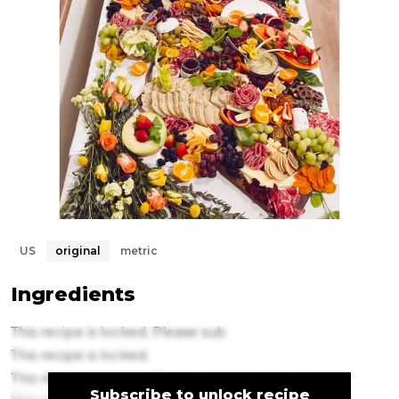
US
original
metric
Ingredients
This recipe is locked. Please sub
This recipe is locked.
This recipe is locked. Please subscribe to un
Subscribe to unlock recipe