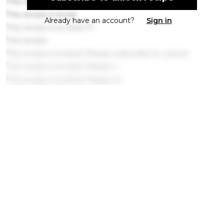
This recipe is locked. P
This recipe is locke
Already have an account?
Sign in
This recipe is locked. Pl
This recipe
This recipe is locked. Please subscribe to unlock.
This recipe is locked. Please s
This recipe is locked. Please su
This recipe is loc
This recipe is locked. Please s
This recipe is locked. Please s
This recipe is locked. P
This recipe is locked. Please subsc
This recipe is locked. Pl
This recipe is locked. Please su
This recipe is l
This recipe
This recip
This recipe is locked