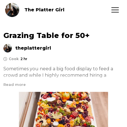
The Platter Girl
Grazing Table for 50+
theplattergirl
Cook
2 hr
Sometimes you need a big food display to feed a 
crowd and while I highly recommend hiring a 
professional grazing caterer for your event, it can be 
Read more
fun and cost effective to do it yourself. Here is 
everything you need!