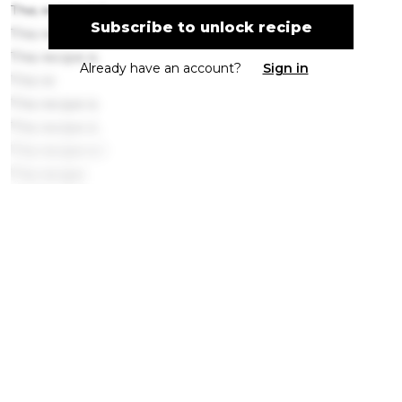
This recipe is l
Subscribe to unlock recipe
This recipe is loc
This recipe is
Already have an account?
Sign in
This re
This recipe is
This recipe is
This recipe is l
This recipe
This
This recip
This recipe is locked. Please subscribe to
This recipe is locked.
This
This r
Get ingredients with Instacart