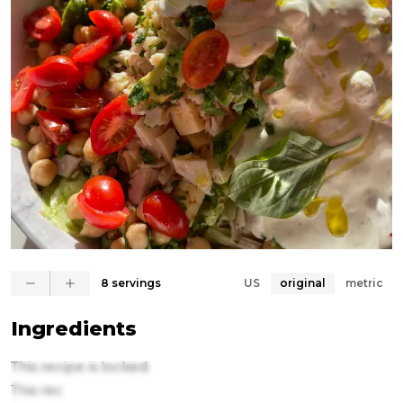
8 servings
US
original
metric
Ingredients
This recipe is locked.
This rec