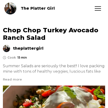
The Platter Girl
Chop Chop Turkey Avocado
Ranch Salad
theplattergirl
Cook
15 min
Summer Salads are seriously the best!! I love packing 
mine with tons of healthy veggies, luscious fats like 
creamy ranch and avocado and cheese of course! 
Read more