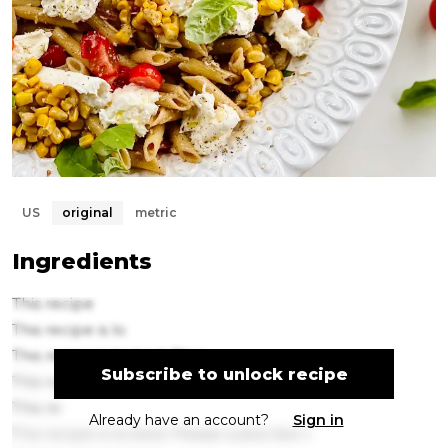
US
original
metric
Ingredients
This recipe
This recipe is lo
This recipe is locked. Plea
Subscribe to unlock recipe
This recipe is locke
This re
Already have an account?
Sign in
This recipe is locked. Please subscribe t