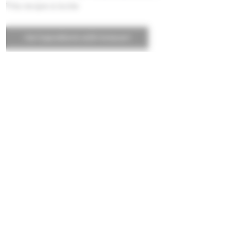
This recipe is locke
Get ingredients with Instacart
Powered by