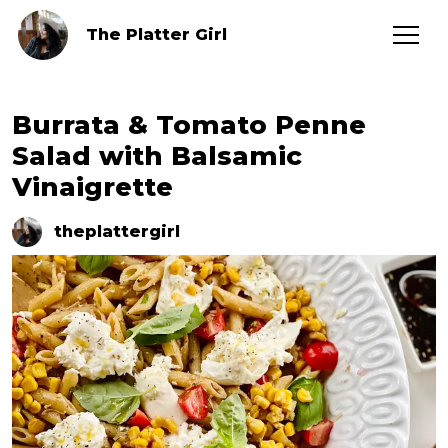
The Platter Girl
Burrata & Tomato Penne
Salad with Balsamic
Vinaigrette
theplattergirl