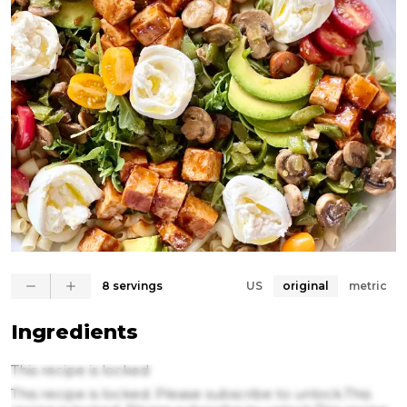
8 servings
US
original
metric
Ingredients
This recipe is locked
This recipe is locked. Please subscribe to unlock.This