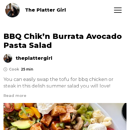
The Platter Girl
BBQ Chik’n Burrata Avocado
Pasta Salad
theplattergirl
Cook
25 min
You can easily swap the tofu for bbq chicken or 
steak in this delish summer salad you will love! 
Combing warm sautéed veggies with a delish pasta 
Read more
salad and a brilliant dressing it’s the perfect meal! 