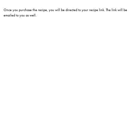
Once you purchase the recipe, you will be directed to your recipe link. The link will be
emailed to you as well.
wingking