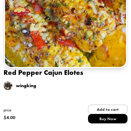
Red Pepper Cajun Elotes
wingking
Add to cart
price
$
4.00
Buy Now