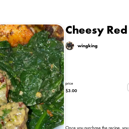
Cheesy Red 
wingking
price
$
3.00
Once you purchase the recipe, you wi