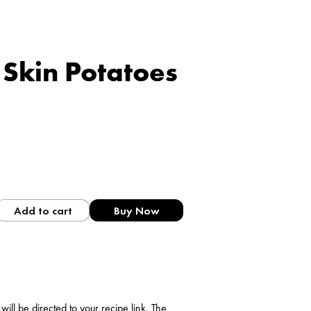
Skin Potatoes
Add to cart
Buy Now
ll be directed to your recipe link. The