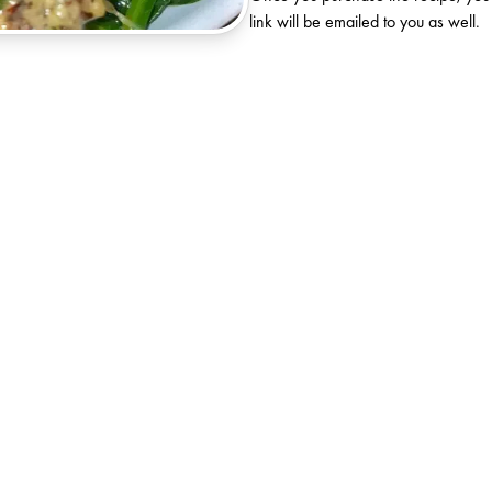
link will be emailed to you as well.