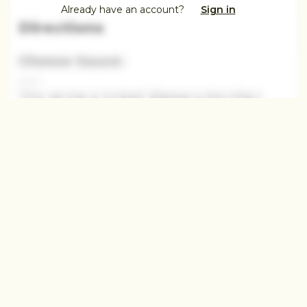
Already have an account?
Sign in
Directions
Cheese Sauce:
Step 1
This recipe is locked. Please subscribe t
This recipe is locked.
Step 2
This recipe is locked. Please subscribe to
unlock.This recipe is locked. Please
subscribe
This recipe
Step 3
This recipe is locked. Please subscribe to
unlo