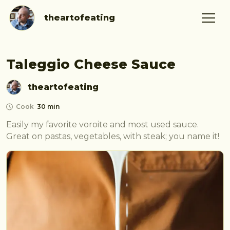
theartofeating
Taleggio Cheese Sauce
theartofeating
Cook
30 min
Easily my favorite voroite and most used sauce. 
Great on pastas, vegetables, with steak; you name it!