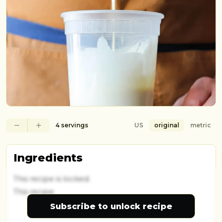
4 servings
US
original
metric
Ingredients
This recipe is locked.
This recipe
Subscribe to unlock recipe