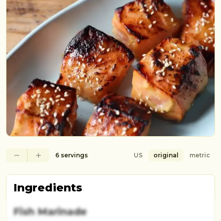
6 servings
US
original
metric
Ingredients
Fish Marinade