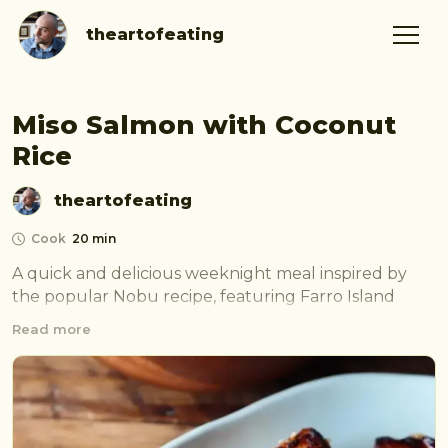
theartofeating
Miso Salmon with Coconut
Rice
theartofeating
Cook
20 min
A quick and delicious weeknight meal inspired by 
the popular Nobu recipe, featuring Farro Island 
salmon and coconut rice.
Read more