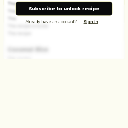
This recip
Subscribe to unlock recipe
This
This
Already have an account?
Sign in
This recipe is locke
This recipe
Coconut Rice
This recipe
This recipe is loc
This
This
This recipe
This recipe is locked.
This recipe is locked