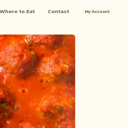
Where to Eat
Contact
My Account