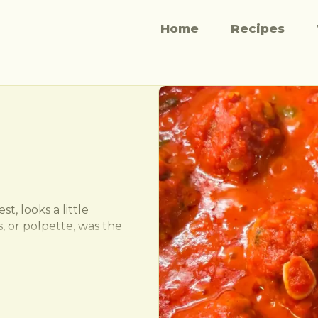
Home
Recipes
t, looks a little 
, or polpette, was the 
uick lunch. Very rarely 
they were often stuffed 
sumption. These guys are 
you in on the family 