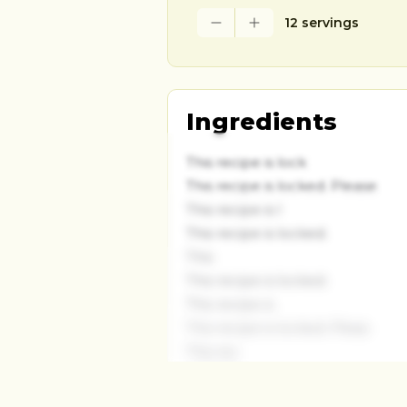
12 servings
Ingredients
This recipe is lock
This recipe is locked. Please
This recipe is l
This recipe is locked.
This
This recipe is locked.
This recipe is
This recipe is locked. Pleas
This rec
This recipe is locked. P