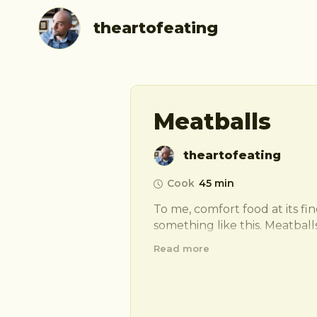
theartofeating
Meatballs
theartofeating
Cook
45 min
To me, comfort food at its fines
something like this. Meatballs
Italian peasants answer to a q
Read more
eaten with a plate of pasta, 
inside of bread for easy con
quite special to me so ill let 
secret, start with… 