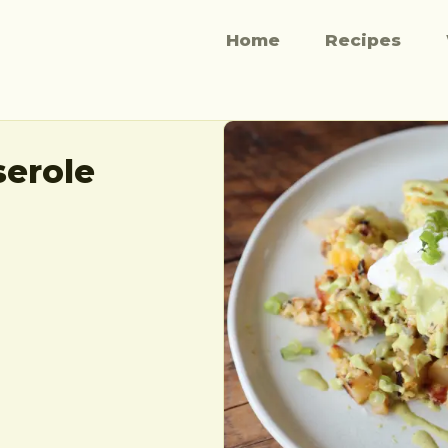
Home
Recipes
serole