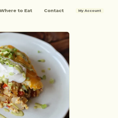
Where to Eat
Contact
My Account