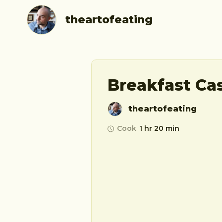
theartofeating
Breakfast Ca
theartofeating
Cook
1 hr 20 min