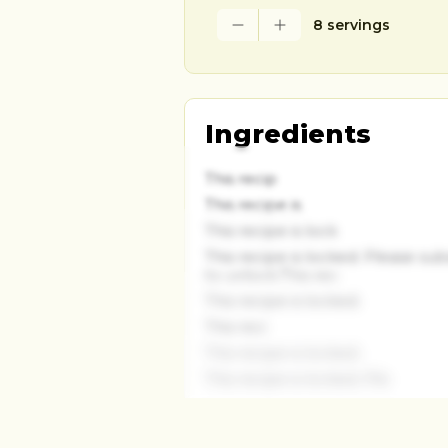
8 servings
Ingredients
This recip
This recipe is
This recipe is lock
This recipe is locked. Please su
to unlock.This rec
This recipe is locked.
This reci
This recipe is locked.
This recipe is locked. Ple
This recipe is locked.
This recipe is locked.