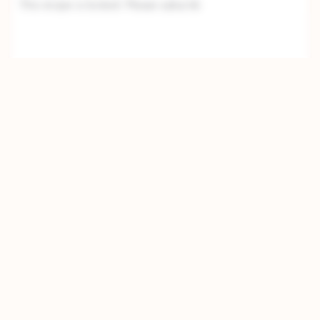
This recipe is locked. Please subscrib
Directions
Step 1
This recipe is locked. Please subscribe to
unlock.This recipe is locked. Please subscri
Step 2
This recipe is locked. Please subscribe to
unlock.This recipe is locked. Please subscribe
to unlock.This recipe is lock
Step 3
This recipe is locked. Please subscribe to
unlock.This recipe is locked. Please subscribe
to unlock.This recipe is locked. Please