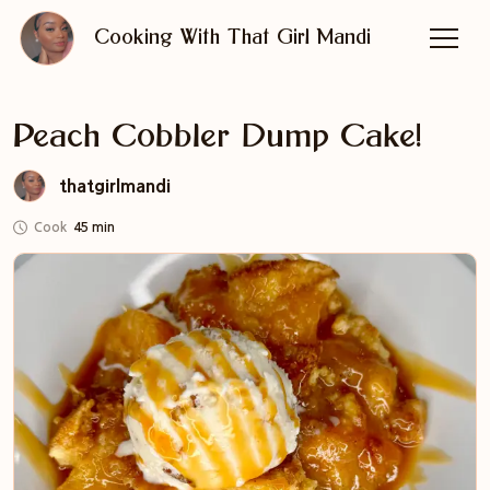
Cooking With That Girl Mandi
Peach Cobbler Dump Cake!
thatgirlmandi
Cook
45 min