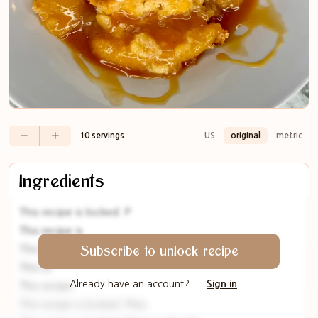
10 servings
US
original
metric
Ingredients
This recipe is locked. P
This recipe is
This rec
Subscribe to unlock recipe
This re
Already have an account?
Sign in
This recipe
This recipe is locked. Plea