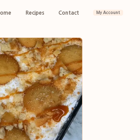
ome
Recipes
Contact
My Account