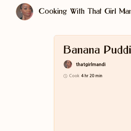
Cooking With That Girl Man
Banana Pudd
thatgirlmandi
Cook
4 hr 20 min