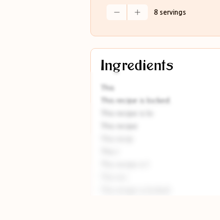
8 servings
Ingredients
This
This recipe is locked.
This recipe is lo
This recipe
This recip
This r
This recipe is l
This rec
This recipe is locked
This recipe