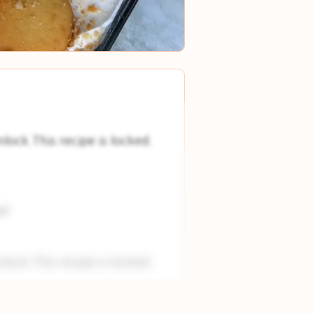
nlock.This recipe is locked.
nl
nlock.This recipe is locked.
nlock.This recipe is locked.