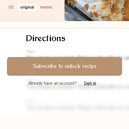
US
original
metric
Directions
Step 1
This recipe is locked. Please subscribe to u
Please
Subscribe to unlock recipe
Step 2
Already have an account?
Sign in
This recipe is locked. Please subscribe to u
Step 3
This recipe is locked. Please subscribe to u
Step 4
This recipe is locked. Please subscribe to u