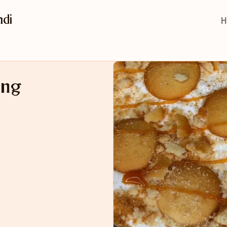
di
H
ing