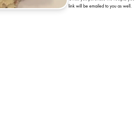
link will be emailed to you as well.