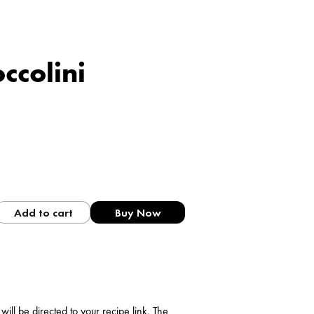
ccolini
Add to cart
Buy Now
ll be directed to your recipe link. The