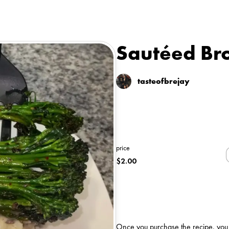
Sautéed Bro
tasteofbrejay
price
$
2.00
Once you purchase the recipe, you wi