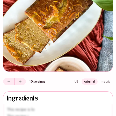
10 servings
US
original
metric
Ingredients
This recipe is lo