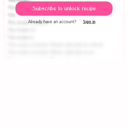
This recipe i
This recipe
Subscribe to unlock recipe
This
Already have an account?
Sign in
This recipe is locked
This recipe is l
This recipe is
This recipe is locked. Please subscribe to unlock
This recipe is locked. Please subscribe to un
This recipe is locked. Please subscribe to
This recipe is locked.
This recipe
This recipe is locked. Please subscribe to
This recipe is locked. Please su
This recipe i
This recipe is
This recip
This recipe is locked. Please sub
This recipe is