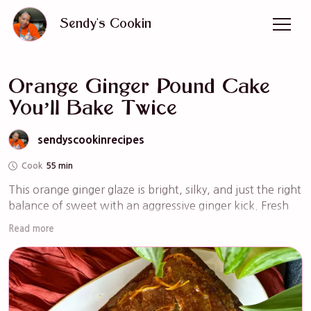
Sendy's Cookin
Orange Ginger Pound Cake
You’ll Bake Twice
sendyscookinrecipes
Cook
55 min
This orange ginger glaze is bright, silky, and just the right 
balance of sweet with an aggressive ginger kick. Fresh 
orange juice brings natural citrus flavor, while grated 
Read more
ginger adds warmth and depth without overpowering.