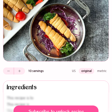
10 servings
US
original
metric
Ingredients
This recipe is lo
This recipe is
This r
Subscribe to unlock recipe