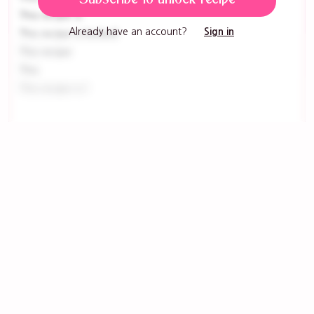
This recipe is
Already have an account?
Sign in
This recipe is locked
This recipe
This
This recipe is l
Tools
This recipe is l
This recipe is lock
This recipe is
This recipe is loc
This recipe is
Get ingredients with Instacart