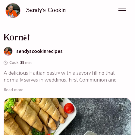
Sendy's Cookin
Kornèt
sendyscookinrecipes
Cook
35 min
A delicious Haitian pastry with a savory filling that 
normally serves in weddings, First Communion and 
Christening. The filling can be chicken, beef, or veggies 
Read more
whatever your preference is. Please watch the Youtube 
video for steps by steps instructions.