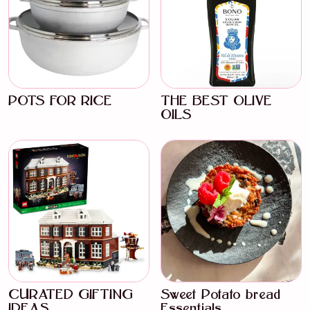
POTS FOR RICE
THE BEST OLIVE
OILS
CURATED GIFTING
Sweet Potato bread
IDEAS
Essentials