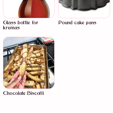
Glass bottle for
Pound cake pans
kremas
Chocolate Biscotti