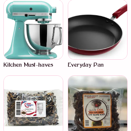
Kitchen Must-haves
Everyday Pan