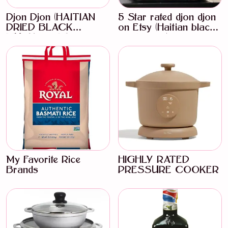
Djon Djon (HAITIAN
5 Star rated djon djon
DRIED BLACK
on Etsy (Haitian black
MUSHROOM)
mushroom)
My Favorite Rice
HIGHLY RATED
Brands
PRESSURE COOKER