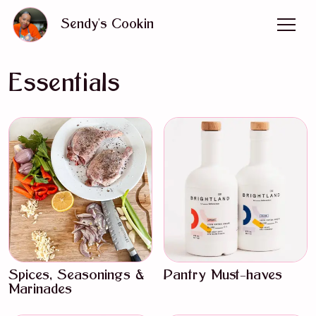
Sendy's Cookin
Essentials
Spices, Seasonings &
Pantry Must-haves
Marinades