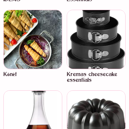
Kònèt
Kremas cheesecake
essentials