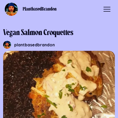
PlantbasedBrandon
Vegan Salmon Croquettes
plantbasedbrandon