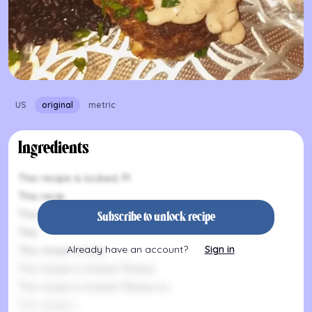
US
original
metric
Ingredients
This recipe is locked. Pl
This recip
This recipe is lo
Subscribe to unlock recipe
This
Already have an account?
Sign in
This recipe is lock
This recipe is locked. Please
This recipe is locked. Please su
This recipe i