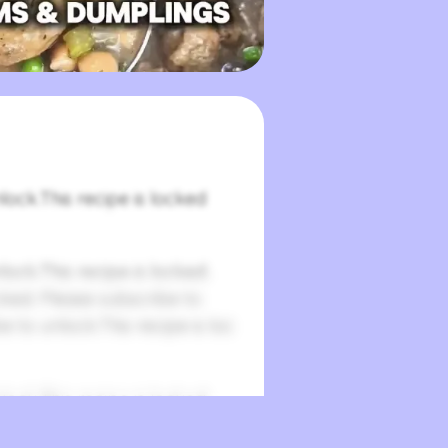
lock.This recipe is locked
lock.This recipe is locked.
cked. Please subscribe to
e to unlock.This recipe is loc
lock.This recipe is locked.
cked. Please subscribe to