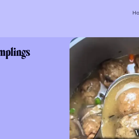
H
mplings