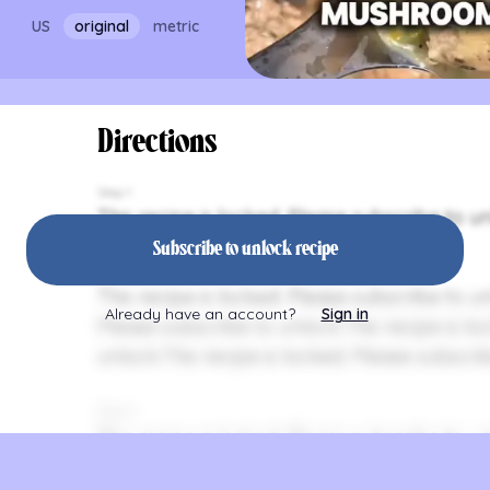
US
original
metric
Directions
Step 1
This recipe is locked. Please subscribe to un
Subscribe to unlock recipe
Step 2
This recipe is locked. Please subscribe to un
Already have an account?
Sign in
Please subscribe to unlock.This recipe is lo
unlock.This recipe is locked. Please subscrib
Step 3
This recipe is locked. Please subscribe to un
Please subscribe to unlock.This recipe is lo