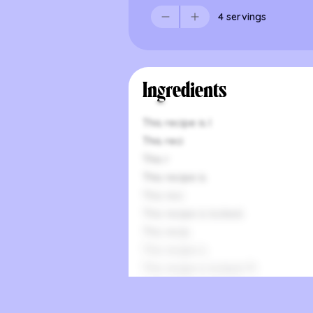
4 servings
Ingredients
This recipe is l
This reci
This r
This recipe is
This reci
This recipe is locked.
This recip
This recipe is
This recipe is locked. Pl
This
This