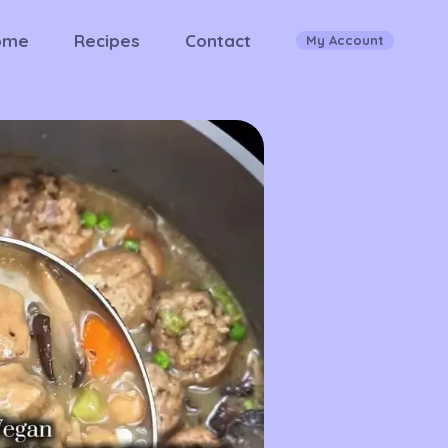
ome
Recipes
Contact
My Account