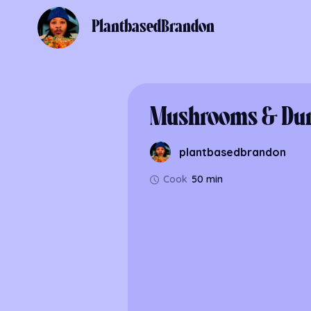
PlantbasedBrandon
Mushrooms & Du
plantbasedbrandon
Cook
50 min