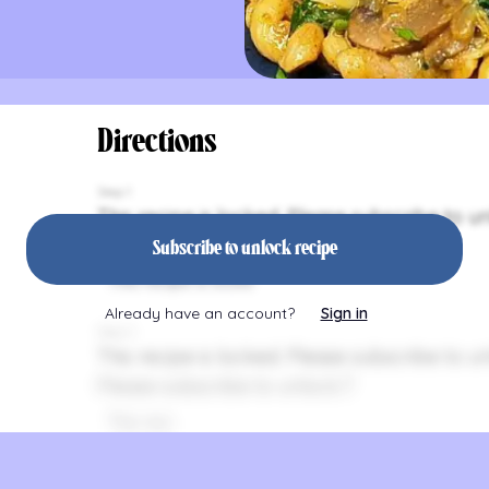
Directions
Step 1
This recipe is locked. Please subscribe to un
Please subsc
Subscribe to unlock recipe
This recipe is locke
Already have an account?
Sign in
Step 2
This recipe is locked. Please subscribe to un
Please subscribe to unlock.T
This reci
This recipe