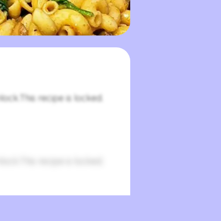
lock.This recipe is locked.
lock.This recipe is locked.