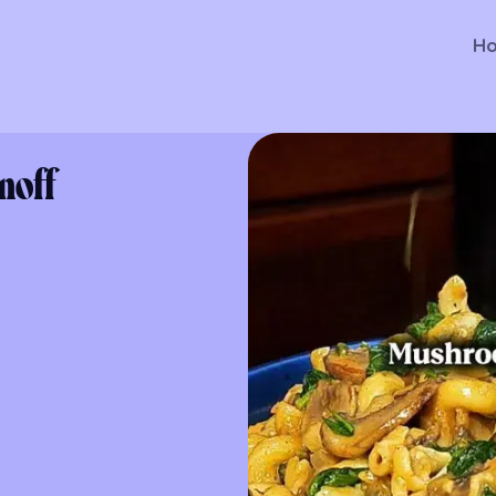
H
noff