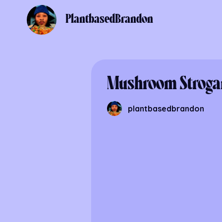
PlantbasedBrandon
Mushroom Stroga
plantbasedbrandon