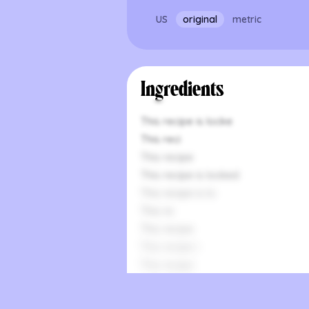
US
original
metric
Ingredients
This recipe is locke
This reci
This recipe
This recipe is locked
This recipe is lo
This re
This recipe
This recipe i
This recipe
This recipe is
This recipe is