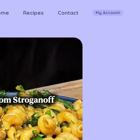
ome
Recipes
Contact
My Account