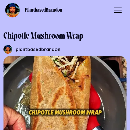
PlantbasedBrandon
Chipotle Mushroom Wrap
plantbasedbrandon