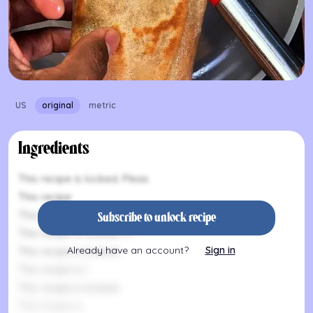
US
original
metric
Ingredients
This recipe is locked. Pleas
This recipe
This recipe is locked. P
Subscribe to unlock recipe
This recipe is locked. Pl
Already have an account?
Sign in
This recipe is locked.
This recipe is l
This recipe is locked.
This recipe is