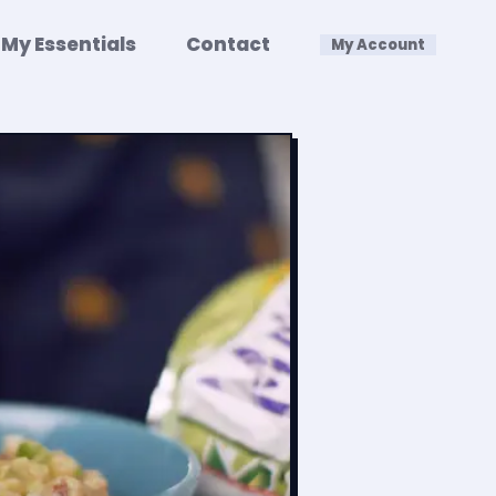
My Essentials
Contact
My Account