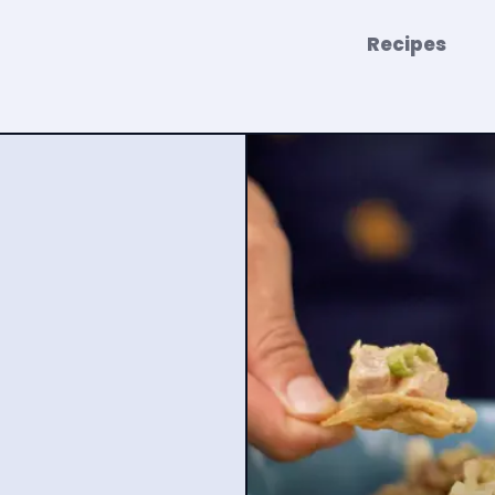
Recipes