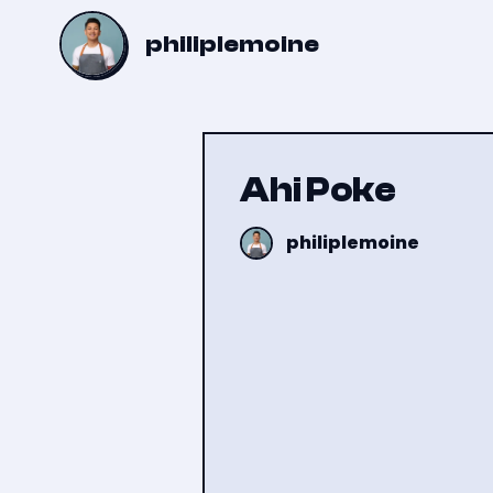
philiplemoine
Ahi Poke
philiplemoine