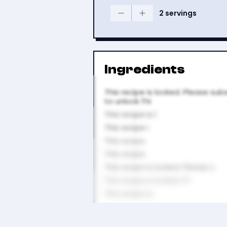
2 servings
Ingredients
This recipe is locked. Please sub
to unlock.Thi
This recipe is l
This recipe i
This recipe
This recipe
This recipe is locked. Please s
This recipe is locked. Pl
This recipe is
This recipe i
This recipe is locked.