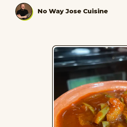
No Way Jose Cuisine