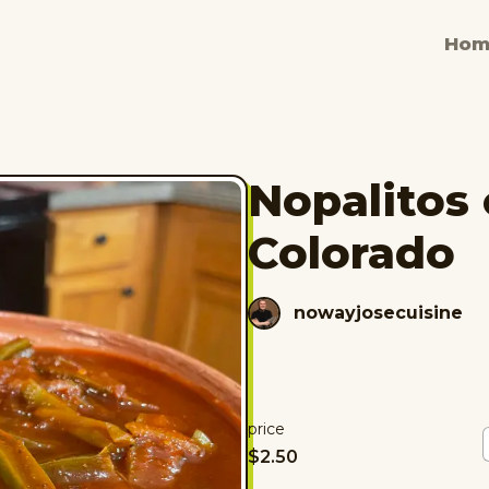
Hom
Nopalitos 
Colorado
nowayjosecuisine
price
$
2.50