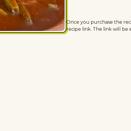
Once you purchase the recip
recipe link. The link will be