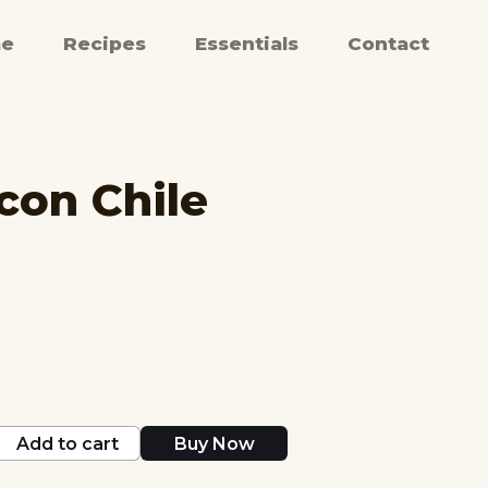
e
Recipes
Essentials
Contact
con Chile
Add to cart
Buy Now