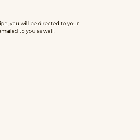
e, you will be directed to your
 emailed to you as well.