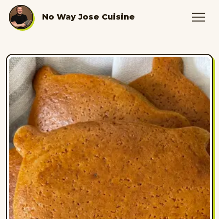
No Way Jose Cuisine