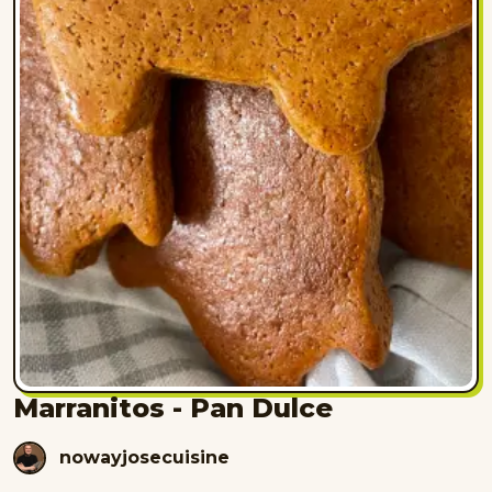
Marranitos - Pan Dulce
nowayjosecuisine