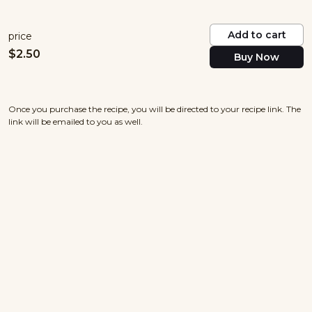
Add to cart
price
$
2.50
Buy Now
Once you purchase the recipe, you will be directed to your recipe link. The
link will be emailed to you as well.
nowayjosecuisine