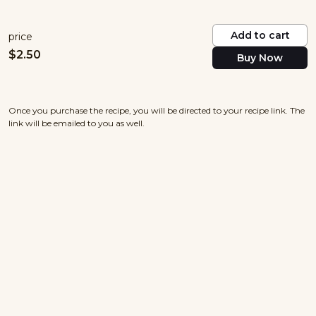
Add to cart
price
$
2.50
Buy Now
Once you purchase the recipe, you will be directed to your recipe link. The
link will be emailed to you as well.
nowayjosecuisine