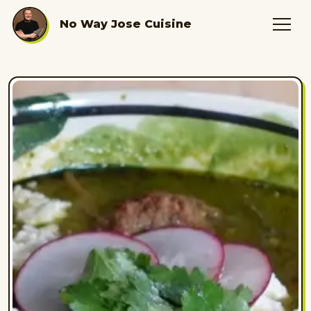
No Way Jose Cuisine