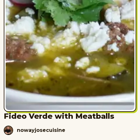
Fideo Verde with Meatballs
nowayjosecuisine