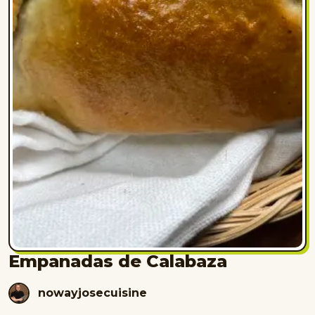
Empanadas de Calabaza
nowayjosecuisine