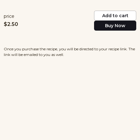
Add to cart
price
$
2.50
Buy Now
Once you purchase the recipe, you will be directed to your recipe link. The
link will be emailed to you as well.
nowayjosecuisine