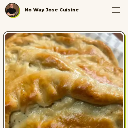
No Way Jose Cuisine