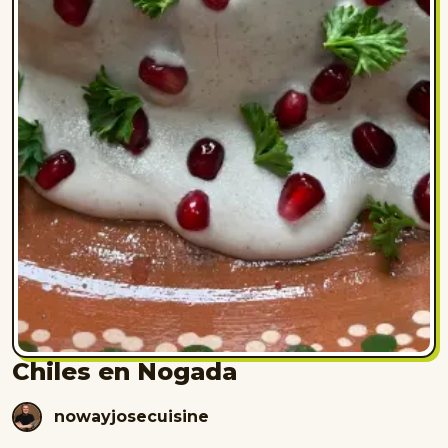
Chiles en Nogada
nowayjosecuisine