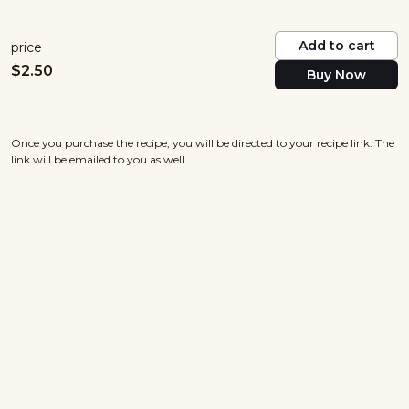
Add to cart
price
$
2.50
Buy Now
Once you purchase the recipe, you will be directed to your recipe link. The
link will be emailed to you as well.
nowayjosecuisine