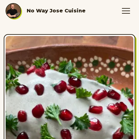
No Way Jose Cuisine