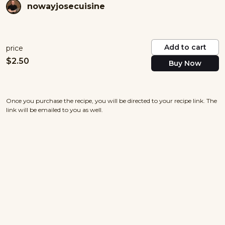
nowayjosecuisine
Add to cart
price
$
2.50
Buy Now
Once you purchase the recipe, you will be directed to your recipe link. The
link will be emailed to you as well.