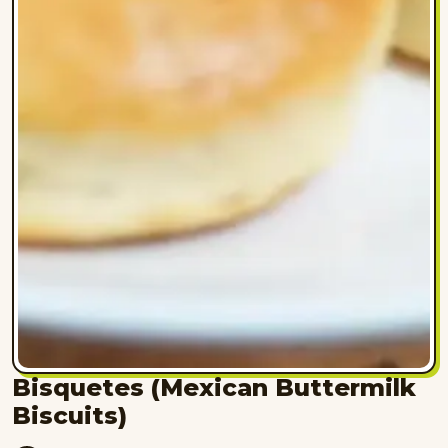
Bisquetes (Mexican Buttermilk
Biscuits)