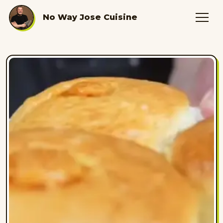
No Way Jose Cuisine