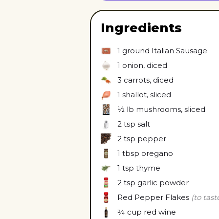
Ingredients
1
ground Italian Sausage
1
onion, diced
3
carrots, diced
1
shallot, sliced
½ lb
mushrooms, sliced
2 tsp
salt
2 tsp
pepper
1 tbsp
oregano
1 tsp
thyme
2 tsp
garlic powder
Red Pepper Flakes
(to tast
¾ cup
red wine