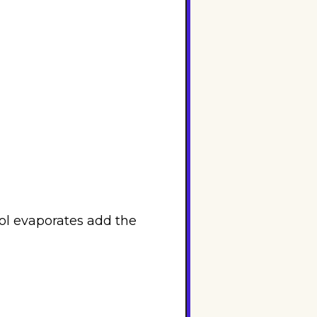
ol evaporates add the