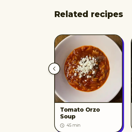
Related recipes
Tomato Orzo
Soup
45 min