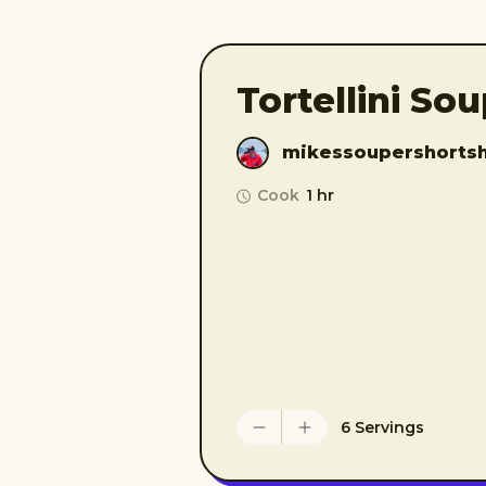
Tortellini So
mikessoupershorts
Cook
1 hr
6 Servings