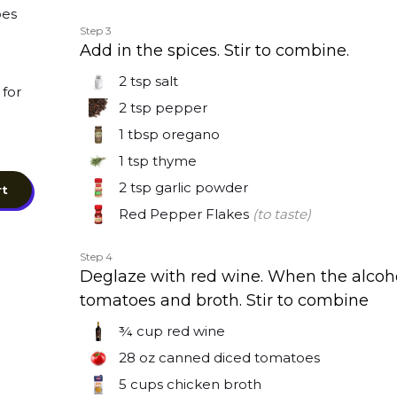
oes
Step 3
Add in the spices. Stir to combine.
2 tsp
salt
for
2 tsp
pepper
1 tbsp
oregano
1 tsp
thyme
2 tsp
garlic powder
rt
Red Pepper Flakes
(to taste)
Step 4
Deglaze with red wine. When the alcoh
tomatoes and broth. Stir to combine
¾ cup
red wine
28 oz
canned diced tomatoes
5 cups
chicken broth