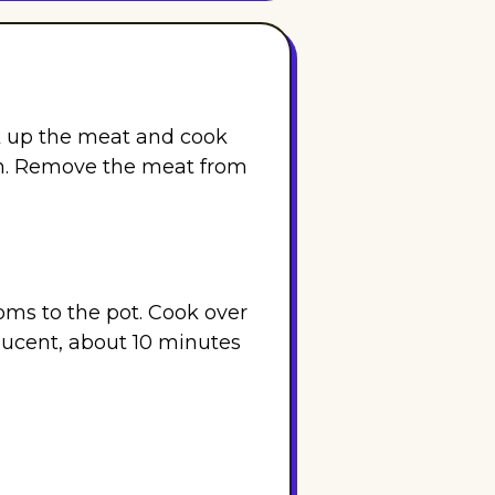
k up the meat and cook
h. Remove the meat from
oms to the pot. Cook over
lucent, about 10 minutes