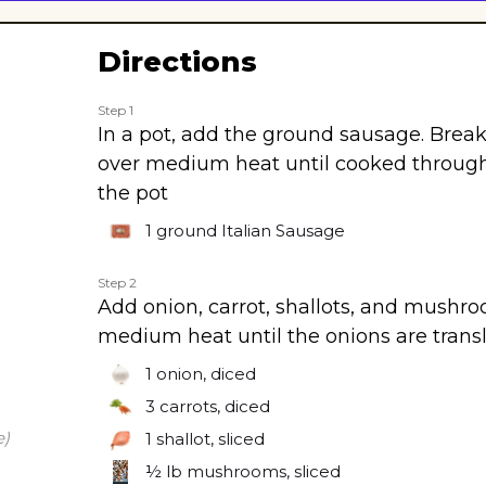
Directions
Step 1
In a pot, add the ground sausage. Brea
over medium heat until cooked throug
the pot
1
ground Italian Sausage
Step 2
Add onion, carrot, shallots, and mushro
medium heat until the onions are trans
1
onion, diced
3
carrots, diced
e)
1
shallot, sliced
½ lb
mushrooms, sliced