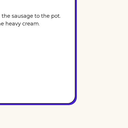
 the sausage to the pot.
the heavy cream.