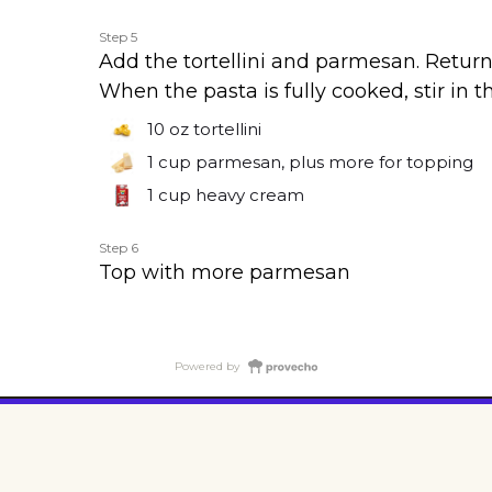
Step 5
Add the tortellini and parmesan. Return
When the pasta is fully cooked, stir in 
10 oz
tortellini
1 cup
parmesan, plus more for topping
1 cup
heavy cream
Step 6
Top with more parmesan
Powered by