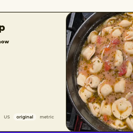
up
how
US
original
metric