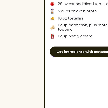
28 oz
canned diced tomat
5 cups
chicken broth
10 oz
tortellini
1 cup
parmesan, plus more 
topping
1 cup
heavy cream
Get ingredients with Instaca