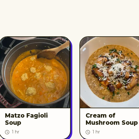
Matzo Fagioli
Cream of
Soup
Mushroom Soup
1 hr
1 hr