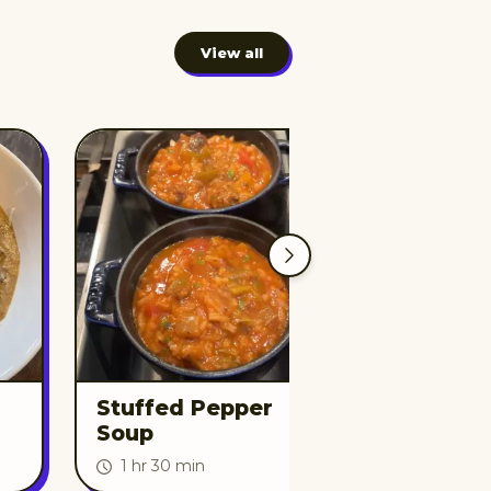
View all
Stuffed Pepper
Beef and 
Soup
Soup
1 hr 30 min
2 hr