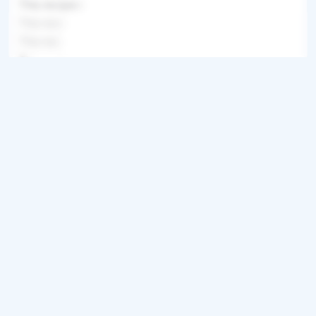
This recipe i
This reci
This rec
This recipe
Get ingredients with Instacart
Directions
Step 1
This recipe is locked.
Step 2
This recipe is locked. Please subscribe to
unlock.This recipe is locked. Please
subscribe to unlock.This recipe is locked.
Please subscribe