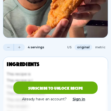
4 servings
US
original
metric
Ingredients
This recipe is
This recipe is l
This re
Subscribe to unlock recipe
This recipe is locked.
Already have an account?
Sign in
This recipe
This recipe i