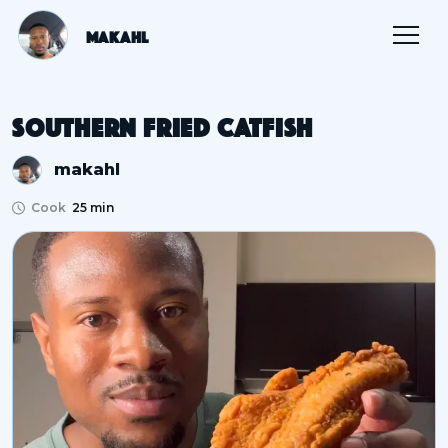
Makahl
Southern Fried Catfish
makahl
Cook
25 min