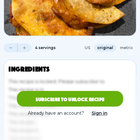
4 servings
US
original
metric
Ingredients
This recipe is locked. Please subscribe to
This recipe is lo
This recipe is locked. Please subscribe to unlock.
Subscribe to unlock recipe
This recipe is locked. P
Already have an account?
Sign in
This recipe is lock
This recipe i
This recipe is
This recipe is l