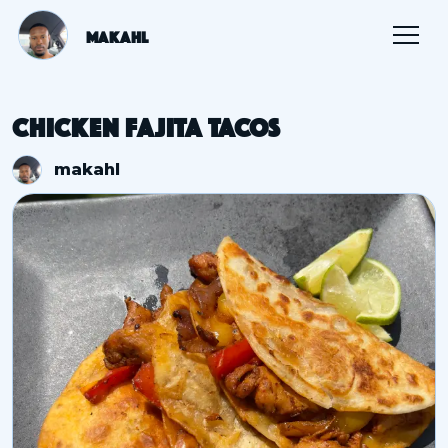
Makahl
Chicken Fajita Tacos
makahl