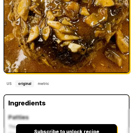
US
original
metric
Ingredients
Patties
This recipe
Subscribe to unlock recipe