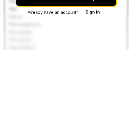
This
This
Sign in
Already have an account?
This re
This recipe is lo
This recipe i
This recipe
This recipe is
This recipe is
This recipe
This recipe
This reci
Gravy
This reci
This recipe is locked. Pl
This recipe is locked.