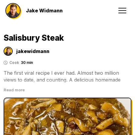
Jake Widmann
Salisbury Steak
jakewidmann
Cook
30 min
The first viral recipe I ever had. Almost two million 
views to date, and counting. A delicious homemade 
Salisbury steak recipe with a flavorful gravy.
Read more