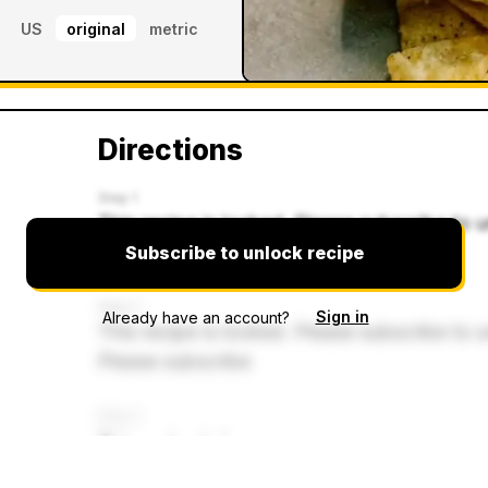
US
original
metric
Directions
Step 1
This recipe is locked. Please subscribe to u
Please subscribe
Subscribe to unlock recipe
Step 2
Sign in
Already have an account?
This recipe is locked. Please subscribe to u
Please subscribe
Step 3
This recipe is lo