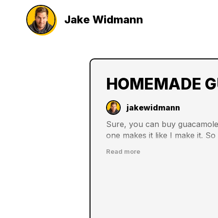
Jake Widmann
HOMEMADE G
jakewidmann
Sure, you can buy guacamole 
one makes it like I make it. S
family is all the more grateful f
Read more
filled of growing your recipe 
more delicious meals and foods
ingredients.