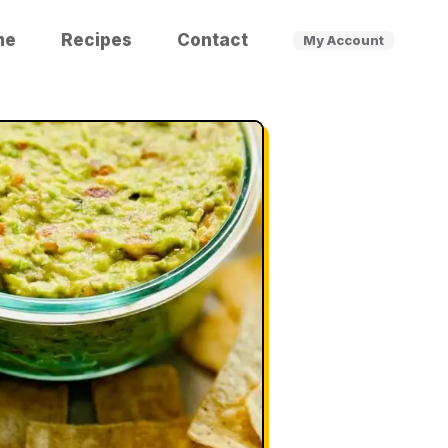
me
Recipes
Contact
My Account