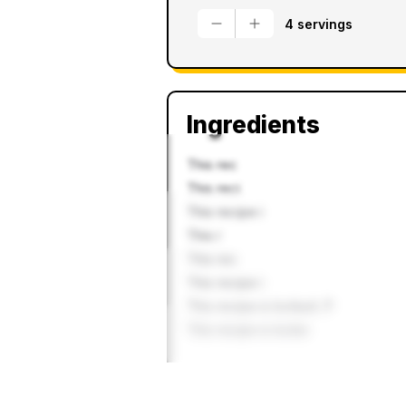
4 servings
Ingredients
This rec
This reci
This recipe i
This r
This rec
This recipe i
This recipe is locked. P
This recipe is locke