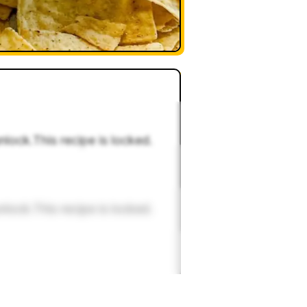
nlock.This recipe is locked.
nlock.This recipe is locked.