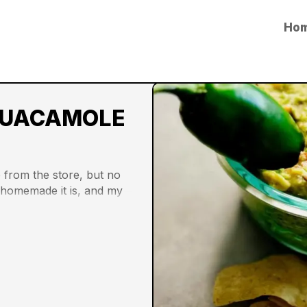
Ho
UACAMOLE
from the store, but no 
o homemade it is, and my 
or it. Here’s to a year 
repertoire and making 
 at home with quality 