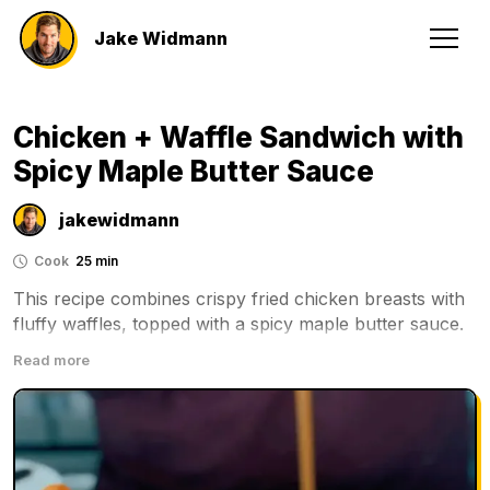
Jake Widmann
Chicken + Waffle Sandwich with
Spicy Maple Butter Sauce
jakewidmann
Cook
25 min
This recipe combines crispy fried chicken breasts with 
fluffy waffles, topped with a spicy maple butter sauce. 
It's a delicious and satisfying meal that can be enjoyed 
Read more
for breakfast or dinner.