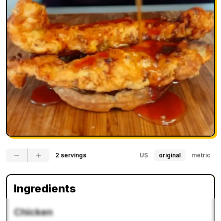
2 servings
US
original
metric
Ingredients
Chicken