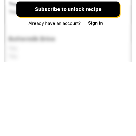
This recipe is
Subscribe to unlock recipe
This recipe is locke
Sign in
Already have an account?
Buttermilk Brine
This
This
This recipe
This recipe i
This re
Flour Crust
This recipe is locked. Pleas
This recipe
This recipe i