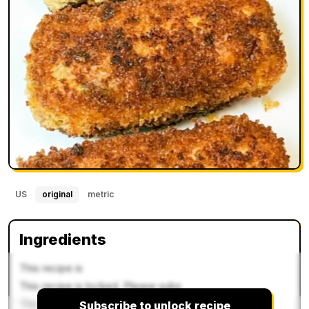
US
original
metric
Ingredients
This recipe is
This recipe is locked. Please subs
This recipe is locked. P
Subscribe to unlock recipe