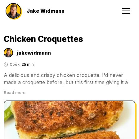
Jake Widmann
Chicken Croquettes
jakewidmann
Cook
25 min
A delicious and crispy chicken croquette. I'd never 
made a croquette before, but this first time giving it a 
try it was a winner. Definitely something you need to 
Read more
try!