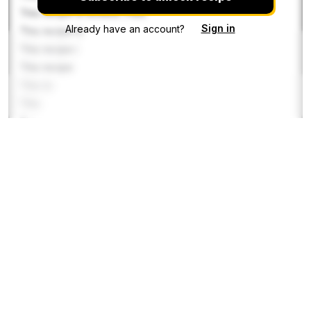
This recipe is locked. Plea
Sign in
Already have an account?
This recipe is
This recipe i
This recipe
This re
This
This r
This reci
This recipe i
This recipe
This recipe is locked. Please s
Directions
Step 1
This recipe is locked. Please subscribe to