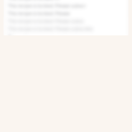
This recipe is locked. Please subscr
This recipe is locked. Please
This recipe is locked. Please subsc
This recipe is locked. Please subscribe
This recipe
This recipe i
This re
This
This recipe
This recipe i
This recipe
This recipe is locked. P
This recipe
This recipe is locked. Pleas
This recipe is locked. Please subscribe
Get ingredients with Instacart