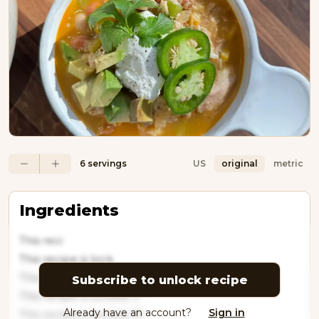
6 servings
US
original
metric
Ingredients
This reci
This recipe is lock
This recipe is locked
Subscribe to unlock recipe
This recipe is locked. P
Already have an account?
Sign in
This recipe is locked. Pl