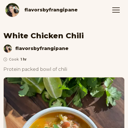
flavorsbyfrangipane
White Chicken Chili
flavorsbyfrangipane
Cook
1 hr
Protein packed bowl of chili