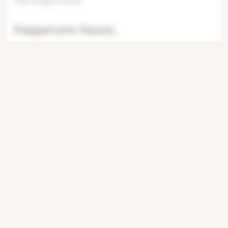
This recipe is lock
Peppercorn Sauce:
This recipe is
This recipe is locked. Please subscribe
This recipe is locked. Please
This recipe is locke
This recip
This recipe is locked.
This recipe i
This recipe is
Fries:
This recipe is locked. Please subscribe to
unlock.This recipe is locked
Get ingredients with Instacart