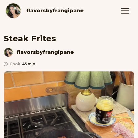
flavorsbyfrangipane
Steak Frites
flavorsbyfrangipane
Cook
45 min