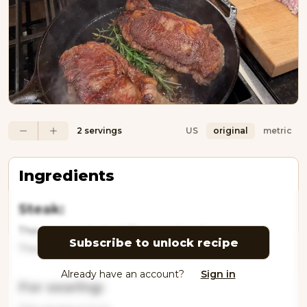
2 servings
US
original
metric
Ingredients
Steak:
This recipe is locked. Please subscribe to
Subscribe to unlock recipe
This recipe is locke
Already have an account?
Sign in
For searing: