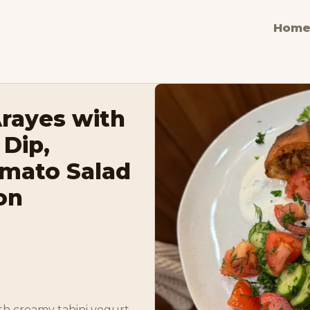
Hom
Arayes with
 Dip,
mato Salad
on
th creamy tahini yogurt 