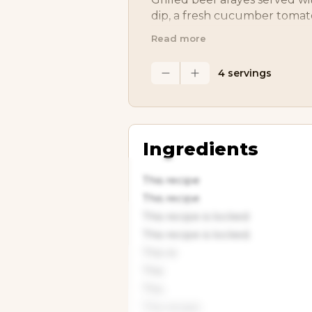
dip, a fresh cucumber tomato
Greek potatoes. It’s a Medite
Read more
that’s packed with flavor and
4 servings
Ingredients
This recipe
This recipe
This recipe is locked
This recipe is locked.
This re
This
This
This recipe