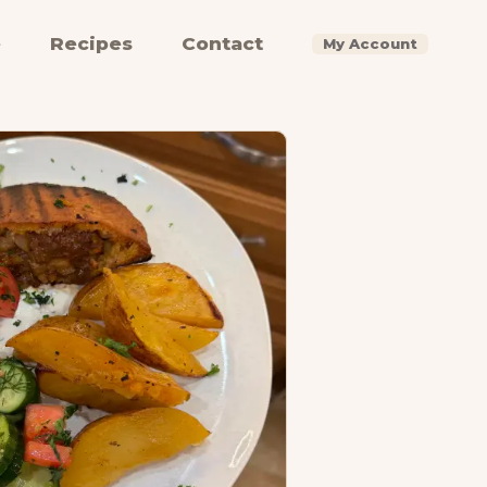
e
Recipes
Contact
My Account