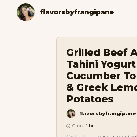
flavorsbyfrangipane
Grilled Beef 
Tahini Yogurt
Cucumber To
& Greek Lem
Potatoes
flavorsbyfrangipane
Cook
1 hr
Grilled beef arayes served wi