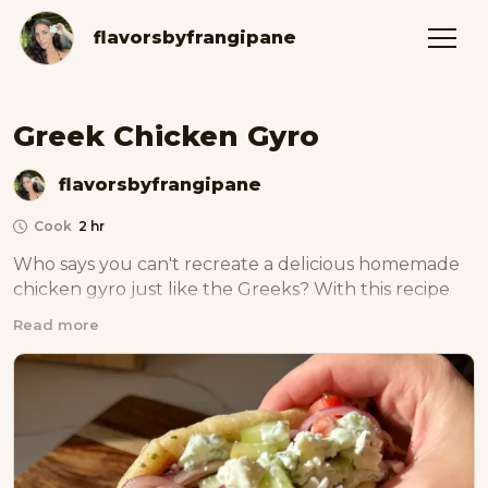
flavorsbyfrangipane
Greek Chicken Gyro
flavorsbyfrangipane
Cook
2 hr
Who says you can't recreate a delicious homemade 
chicken gyro just like the Greeks? With this recipe 
and my homemade spit technique, now you can!
Read more