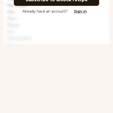
This recipe
Already have an account?
Sign in
This
This r
This re
This
This recipe is
This recipe i
This recipe
Tools
This recipe
This recipe is
Get ingredients with Instacart