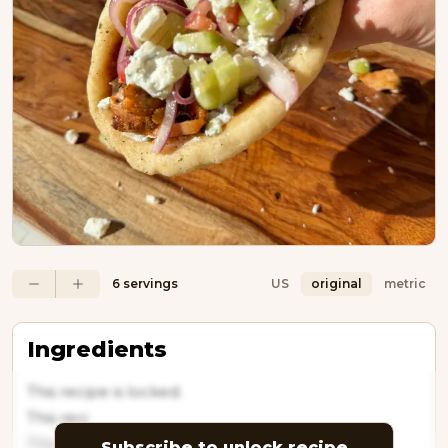
6 servings
US
original
metric
Ingredients
This recipe is locked.
This reci
This recipe
Subscribe to unlock recipe