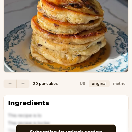
20 pancakes
US
original
metric
Ingredients
This recipe is lo
This recipe is locke
This recipe is l
Subscribe to unlock recipe