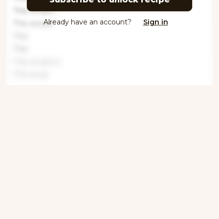
This recipe i
Already have an account?
Sign in
This recipe
This
This
This recipe is
This recip
Get ingredients with Instacart
Directions
Step 1
This recipe is locked. Please subscribe to
unlock.This recipe is locked. Please
subscrib