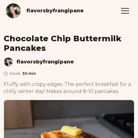
flavorsbyfrangipane
Chocolate Chip Buttermilk
Pancakes
flavorsbyfrangipane
Cook
30 min
Fluffy with crispy edges. The perfect breakfast for a 
chilly winter day! Makes around 8-10 pancakes. 