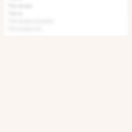
This recipe
This re
This recipe is locked.
This recipe is lo
Get ingredients with Instacart
Directions
Step 1
This recipe is locked. Please subscribe to
unlock.This recipe is lo
Step 2
This recipe is locked. Please subscribe to
unlock.This reci