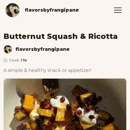
flavorsbyfrangipane
Butternut Squash & Ricotta
flavorsbyfrangipane
Cook
1 hr
A simple & healthy snack or appetizer! 