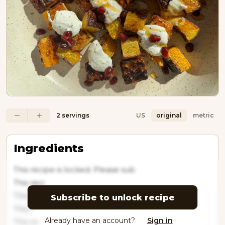
2 servings
US
original
metric
Ingredients
This recipe is locked. Please sub
This reci
This
Subscribe to unlock recipe
This r
Already have an account?
Sign in
This re