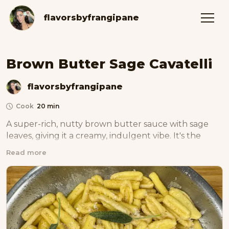
flavorsbyfrangipane
Brown Butter Sage Cavatelli
flavorsbyfrangipane
Cook
20 min
A super-rich, nutty brown butter sauce with sage 
leaves, giving it a creamy, indulgent vibe. It's the 
ultimate flavor and texture combo, making it simple 
Read more
yet classy and satisfying for your taste buds.