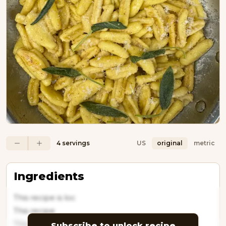
4 servings
US
original
metric
Ingredients
This recipe is loc
This recipe
This recipe is
Subscribe to unlock recipe