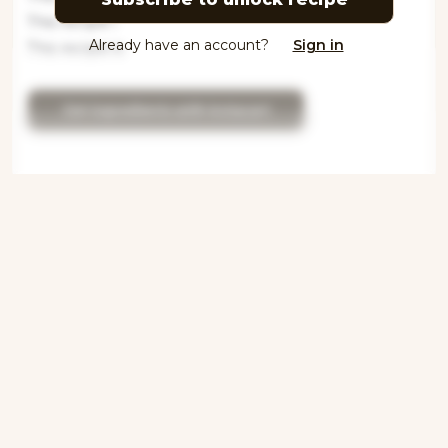
This recipe i
Already have an account?
Sign in
This recipe is
Get ingredients with Instacart
Directions
Step 1
This recipe is locked. Please subscribe to
unlock.This recipe is locked. P
Step 2
This recipe is locked. Please subscribe to
unlock.This recipe is locked. Please
subscribe to unloc