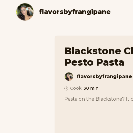
flavorsbyfrangipane
Blackstone C
Pesto Pasta
flavorsbyfrangipane
Cook
30 min
Pasta on the Blackstone? It 