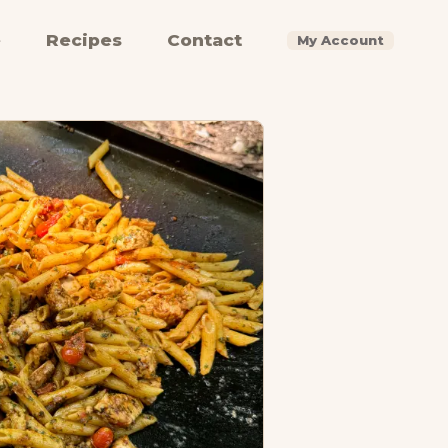
e
Recipes
Contact
My Account