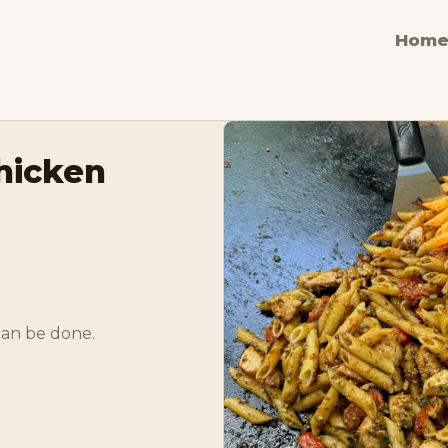
Hom
hicken
can be done. 