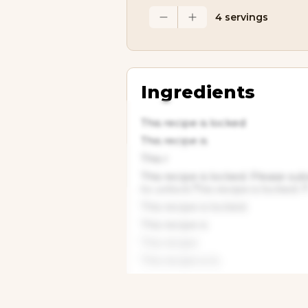
4 servings
Ingredients
This recipe is locked
This recipe is
This r
This recipe is locked. Please su
to unlock.This recipe is locked. 
This recipe is locked.
This recipe is
This recipe
This recipe is lo
This recipe
This recipe