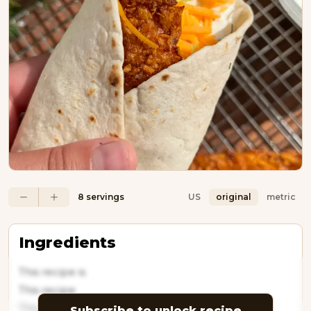
8 servings
US
original
metric
Ingredients
This recipe is
This recipe
This
Subscribe to unlock recipe