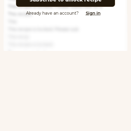
This recipe is locked. Please subscribe to u
Already have an account?
Sign in
This recipe
This
This recipe is locked. Please sub
This recip
This recipe is locked.
This recipe is locke
This recipe is locked. P
This recipe is
This recipe is
This recipe is
Get ingredients with Instacart
Directions