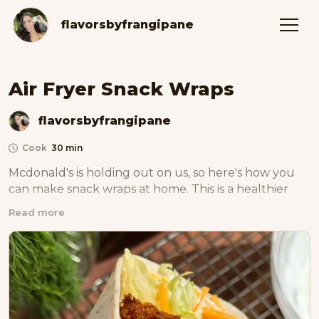
flavorsbyfrangipane
Air Fryer Snack Wraps
flavorsbyfrangipane
Cook
30 min
Mcdonald's is holding out on us, so here's how you 
can make snack wraps at home. This is a healthier 
version :)
Read more